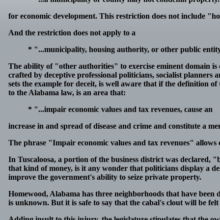
for economic development. This restriction does not include 
And the restriction does not apply to a
* "...municipality, housing authority, or other public entit
The ability of "other authorities" to exercise eminent domain is
crafted by deceptive professional politicians, socialist planners
sets the example for deceit, is well aware that if the definition
to the Alabama law, is an area that:
* "...impair economic values and tax revenues, cause an
increase in and spread of disease and crime and constitute a menac
The phrase "Impair economic values and tax revenues" allows on
In Tuscaloosa, a portion of the business district was declared, "
that kind of money, is it any wonder that politicians display a 
improve the government's ability to seize private property.
Homewood, Alabama has three neighborhoods that have been de
is unknown. But it is safe to say that the cabal's clout will be f
Adding insult to this injury, the legislature stipulates that th