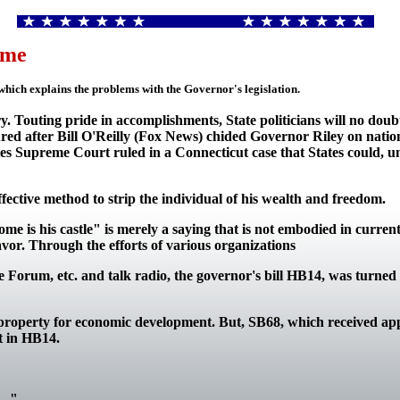
ame
hich explains the problems with the Governor's legislation.
ry. Touting pride in accomplishments, State politicians will no dou
ssured after Bill O'Reilly (Fox News) chided Governor Riley on nati
tes Supreme Court ruled in a Connecticut case that States could, un
ffective method to strip the individual of his wealth and freedom.
e is his castle" is merely a saying that is not embodied in curren
or. Through the efforts of various organizations
e Forum, etc. and talk radio, the governor's bill HB14, was turne
te property for economic development. But, SB68, which received app
rt in HB14.
.." -