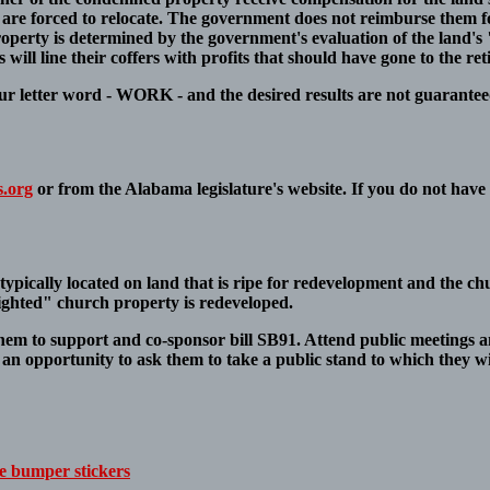
ves are forced to relocate. The government does not reimburse them 
perty is determined by the government's evaluation of the land's 
will line their coffers with profits that should have gone to the ret
our letter word - WORK - and the desired results are not guarantee
s.org
or from the Alabama legislature's website. If you do not have 
typically located on land that is ripe for redevelopment and the chu
ighted" church property is redeveloped.
them to support and co-sponsor bill SB91. Attend public meetings a
s an opportunity to ask them to take a public stand to which they wi
 bumper stickers