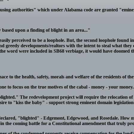
"housing authorities" which under Alabama code are granted "emin
y based upon a finding of blight in an area..."
 easily perceived to be a loophole. But, the second loophole found 
 and greedy developments/realtors with the intent to steal what they
 of the word were included in SB68 verbiage, it would have doomed th
e to the health, safety, morals and welfare of the residents of the 
e to focus on the true motives of the cabal - money - your money.
blighted." The redevelopment project will require the relocation of
desire to "kiss the baby" - support strong eminent domain legislatio
clared, "blighted" - Edgemont, Edgewood, and Rosedale. How ma
elt in the coming battle for a Constitutional amendment that truly p
e owner of the condemned property receive compensation for the land