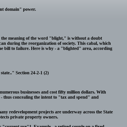
ent domain" power.
in the meaning of the word "blight," is without a doubt
 can during the reorganization of society. This cabal, which
e bill to failure. Here is why - a "blighted" area, according
state.." Section 24-2-1 (2)
 numerous businesses and cost fifty million dollars. With
n - thus concealing the intent to "tax and spend" and
ny redevelopment projects are underway across the State
rotects private property owners.
's "current use"1. Example - a retired couple on a fixed