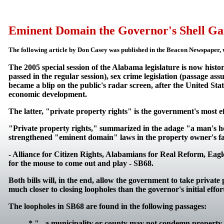
Eminent Domain the Governor's Shell G
The following article by Don Casey was published in the Beacon Newspaper, w
The 2005 special session of the Alabama legislature is now histo
passed in the regular session), sex crime legislation (passage a
became a blip on the public's radar screen, after the United Sta
economic development.
The latter, "private property rights" is the government's most e
"Private property rights," summarized in the adage "a man's hom
strengthened "eminent domain" laws in the property owner's fav
- Alliance for Citizen Rights, Alabamians for Real Reform, Eagl
for the mouse to come out and play - SB68.
Both bills will, in the end, allow the government to take priva
much closer to closing loopholes than the governor's initial effo
The loopholes in SB68 are found in the following passages:
* "...a municipality or county may not condemn property..