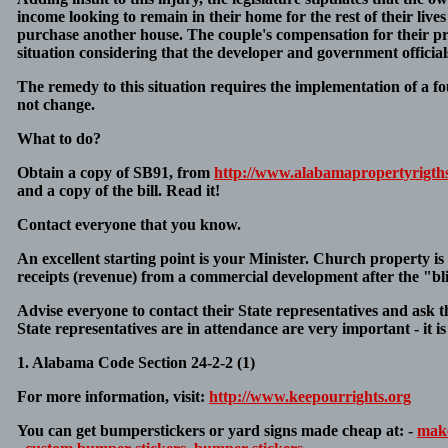
income looking to remain in their home for the rest of their li
purchase another house. The couple's compensation for their pro
situation considering that the developer and government officials 
The remedy to this situation requires the implementation of a f
not change.
What to do?
Obtain a copy of SB91, from
http://www.alabamapropertyrigth
and a copy of the bill. Read it!
Contact everyone that you know.
An excellent starting point is your Minister. Church property is 
receipts (revenue) from a commercial development after the "bl
Advise everyone to contact their State representatives and ask 
State representatives are in attendance are very important - it i
1. Alabama Code Section 24-2-2 (1)
For more information, visit:
http://www.keepourrights.org
You can get bumperstickers or yard signs made cheap at: -
make