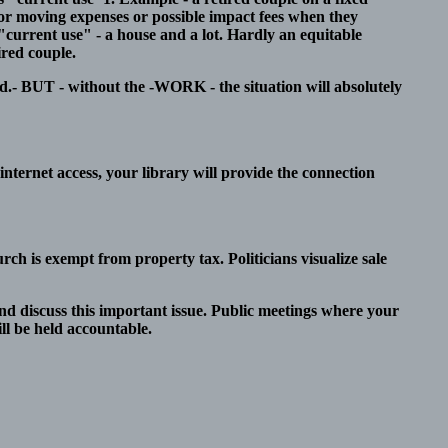
for moving expenses or possible impact fees when they
"current use" - a house and a lot. Hardly an equitable
ired couple.
d.- BUT - without the -WORK - the situation will absolutely
internet access, your library will provide the connection
rch is exempt from property tax. Politicians visualize sale
nd discuss this important issue. Public meetings where your
ll be held accountable.