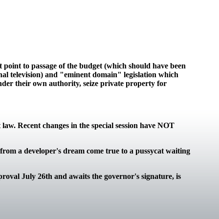
bt point to passage of the budget (which should have been
onal television) and "eminent domain" legislation which
der their own authority, seize private property for
t law. Recent changes in the special session have NOT
d from a developer's dream come true to a pussycat waiting
roval July 26th and awaits the governor's signature, is